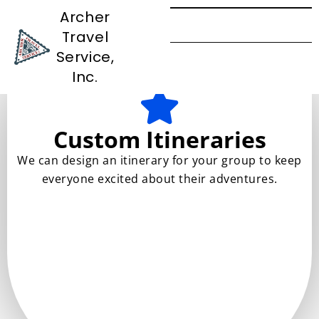
Archer
Travel
Services
Service,
Inc.
Custom Itineraries
We can design an itinerary for your group to keep
everyone excited about their adventures.