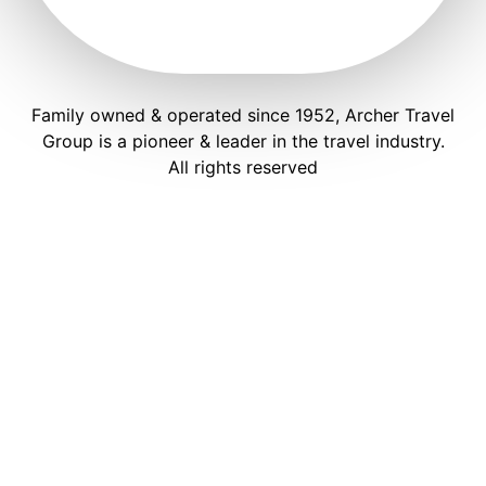
Family owned & operated since 1952, Archer Travel
Group is a pioneer & leader in the travel industry.
All rights reserved