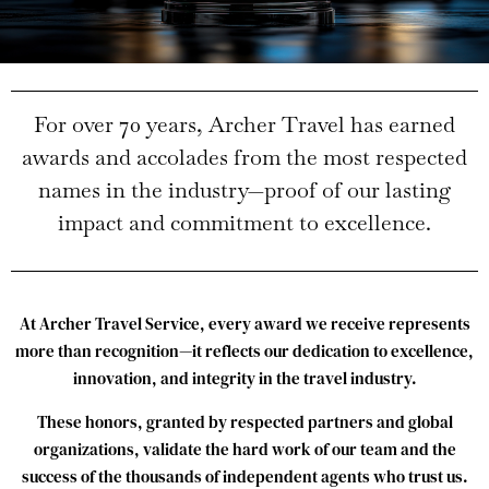
For
over
70
years,
Archer
Travel
has
earned
awards
and
accolades
from
the
most
respected
names
in
the
industry—
proof
of
our
lasting
impact
and
commitment
to
excellence.
At
Archer
Travel
Service,
every
award
we
receive
represents
more
than
recognition—
it
reflects
our
dedication
to
excellence,
innovation,
and
integrity
in
the
travel
industry.
These
honors,
granted
by
respected
partners
and
global
organizations,
validate
the
hard
work
of
our
team
and
the
success
of
the
thousands
of
independent
agents
who
trust
us.