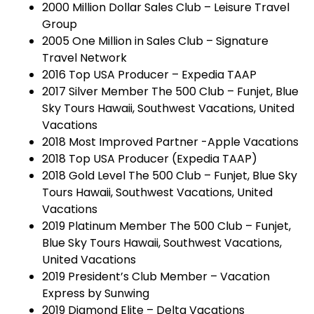
2000 Million Dollar Sales Club – Leisure Travel
Group
2005 One Million in Sales Club – Signature
Travel Network
2016 Top USA Producer – Expedia TAAP
2017 Silver Member The 500 Club – Funjet, Blue
Sky Tours Hawaii, Southwest Vacations, United
Vacations
2018 Most Improved Partner -Apple Vacations
2018 Top USA Producer (Expedia TAAP)
2018 Gold Level The 500 Club – Funjet, Blue Sky
Tours Hawaii, Southwest Vacations, United
Vacations
2019 Platinum Member The 500 Club – Funjet,
Blue Sky Tours Hawaii, Southwest Vacations,
United Vacations
2019 President’s Club Member – Vacation
Express by Sunwing
2019 Diamond Elite – Delta Vacations