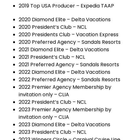
2019 Top USA Producer – Expedia TAAP
2020 Diamond Elite – Delta Vacations
2020 President’s Club – NCL
2020 Presidents Club – Vacation Express
2020 Preferred Agency – Sandals Resorts
2021 Diamond Elite – Delta Vacations
2021 President’s Club – NCL
2021 Preferred Agency – Sandals Resorts
2022 Diamond Elite – Delta Vacations
2022 Preferred Agency – Sandals Resorts
2022 Premier Agency Membership by
invitation only – CLIA
2022 President’s Club – NCL
2023 Premier Agency Membership by
invitation only – CLIA
2023 Diamond Elite – Delta Vacations
2023 President’s Club – NCL
2023 Winners Circle – Carnival Cruise Line