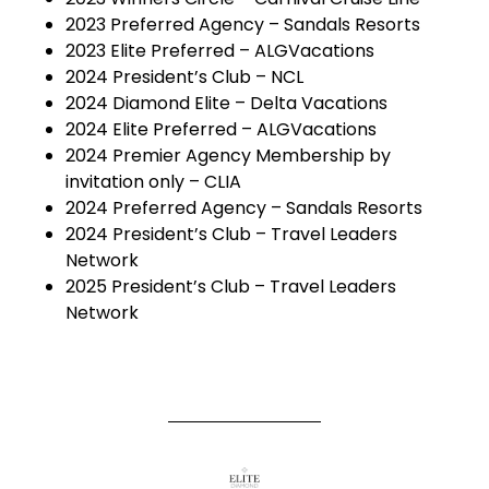
2023 Preferred Agency – Sandals Resorts
2023 Elite Preferred – ALGVacations
2024 President’s Club – NCL
2024 Diamond Elite – Delta Vacations
2024 Elite Preferred – ALGVacations
2024 Premier Agency Membership by
invitation only – CLIA
2024 Preferred Agency – Sandals Resorts
2024 President’s Club – Travel Leaders
Network
2025 President’s Club – Travel Leaders
Network