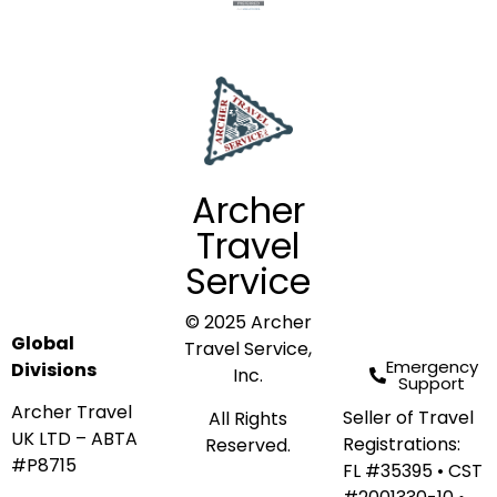
Archer
Travel
Service
© 2025 Archer
Global
Travel Service,
Emergency
Divisions
Inc.
Support
Archer Travel
Seller of Travel
All Rights
UK LTD – ABTA
Registrations:
Reserved.
#P8715
FL #35395 • CST