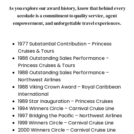
As
you
explore
our
award
history,
know
that
behind
every
accolade
is
a
commitment
to
quality
service,
agent
empowerment,
and
unforgettable
travel
experiences.
1977 Substantial Contribution – Princess
Cruises & Tours
1986 Outstanding Sales Performance –
Princess Cruises & Tours
1988 Outstanding Sales Performance –
Northwest Airlines
1988 Viking Crown Award – Royal Caribbean
International
1989 Star Inauguration – Princess Cruises
1994 Winners Circle – Carnival Cruise Line
1997 Bridging the Pacific – Northwest Airlines
1999 Winners Circle – Carnival Cruise Line
2000 Winners Circle – Carnival Cruise Line