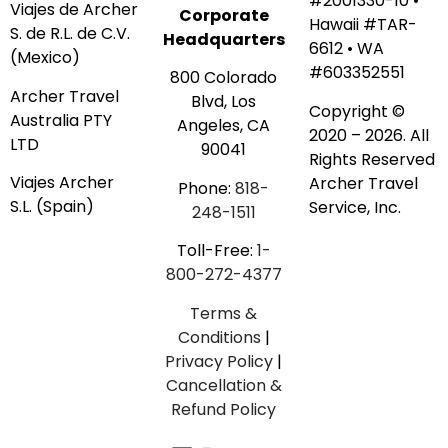
#2001330-10 •
Viajes de Archer
Corporate
Hawaii #TAR-
S. de R.L. de C.V.
Headquarters
6612 • WA
(Mexico)
#603352551
800 Colorado
Archer Travel
Blvd, Los
Copyright ©
Australia PTY
Angeles, CA
2020 – 2026. All
LTD
90041
Rights Reserved
Viajes Archer
Archer Travel
Phone:
818-
S.L. (Spain)
Service, Inc.
248-1511
Toll-Free:
1-
800-272-4377
Terms &
Conditions
|
Privacy Policy
|
Cancellation &
Refund Policy