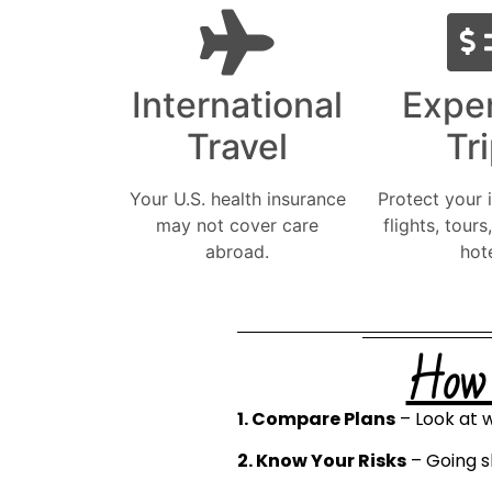
International
Expe
Travel
Tr
Your U.S. health insurance
Protect your 
may not cover care
flights, tours
abroad.
hote
How t
1. Compare Plans
– Look at w
2. Know Your Risks
– Going s