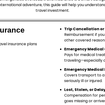
rnational adventure, this guide will help you understan
travel investment.
surance
Trip Cancellation or
Reimbursement if you ca
other covered reason
avel insurance plans
Emergency Medical
Pays for medical treat
traveling—especially c
Emergency Medical 
Covers transport to a 
seriously ill or injured.
Lost, Stolen, or De
Compensation for pers
goes missing or arrives