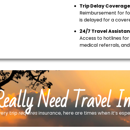
Trip Delay Coverage
Reimbursement for food
is delayed for a cover
24/7 Travel Assistan
Access to hotlines for 
medical referrals, an
eally Need Travel I
ery trip
requires
insurance, here are times when it’s espe