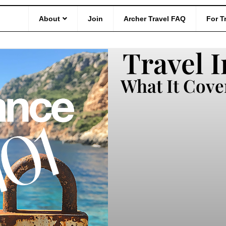
101
About
Join
Archer Travel FAQ
For T
Travel I
What It Cove