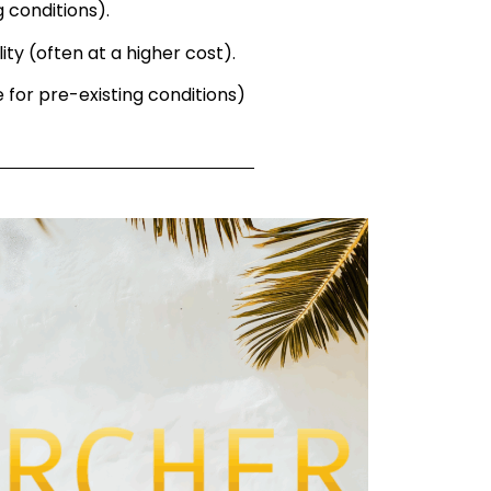
g conditions).
ity (often at a higher cost).
 for pre-existing conditions)