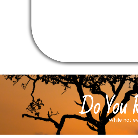
Do You R
While not ev