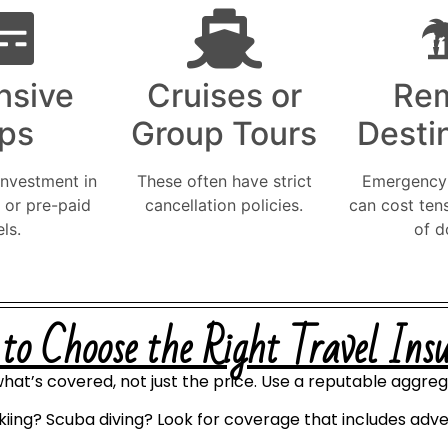
nsive
Cruises or
Re
ips
Group Tours
Desti
investment in
These often have strict
Emergency 
, or pre-paid
cancellation policies.
can cost ten
ls.
of d
o Choose the Right Travel Ins
hat’s covered, not just the price. Use a reputable aggreg
kiing? Scuba diving? Look for coverage that includes adve