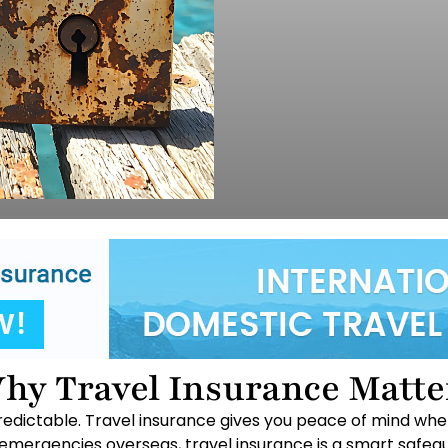
hy Travel Insurance Matte
unpredictable. Travel insurance gives you peace of mind whe
 emergencies overseas, travel insurance is a smart safegu