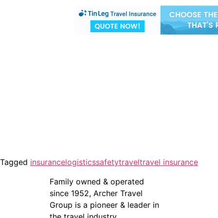
Tagged
insurance
logistics
safety
travel
travel insurance
Family owned & operated
since 1952, Archer Travel
Group is a pioneer & leader in
the travel industry.