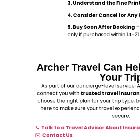
3. Understand the Fine Prin
4. Consider Cancel for Any
5. Buy Soon After Booking
– 
only if purchased within 14–21 
Archer Travel Can He
Your Tri
As part of our concierge-level service, 
connect you with
trusted travel insuran
choose the right plan for your trip type, b
here to make sure your travel experience
secure.
📞
Talk to a Travel Advisor About Insur
✉️
Contact Us