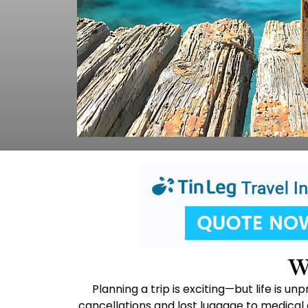
W
Planning a trip is exciting—but life is 
cancellations and lost luggage to medical