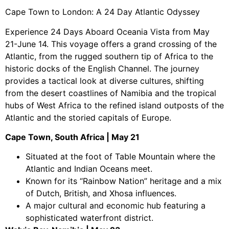
Cape Town to London: A 24 Day Atlantic Odyssey
Experience 24 Days Aboard Oceania Vista from May
21-June 14. This voyage offers a grand crossing of the
Atlantic, from the rugged southern tip of Africa to the
historic docks of the English Channel. The journey
provides a tactical look at diverse cultures, shifting
from the desert coastlines of Namibia and the tropical
hubs of West Africa to the refined island outposts of the
Atlantic and the storied capitals of Europe.
Cape Town, South Africa | May 21
Situated at the foot of Table Mountain where the
Atlantic and Indian Oceans meet.
Known for its “Rainbow Nation” heritage and a mix
of Dutch, British, and Xhosa influences.
A major cultural and economic hub featuring a
sophisticated waterfront district.