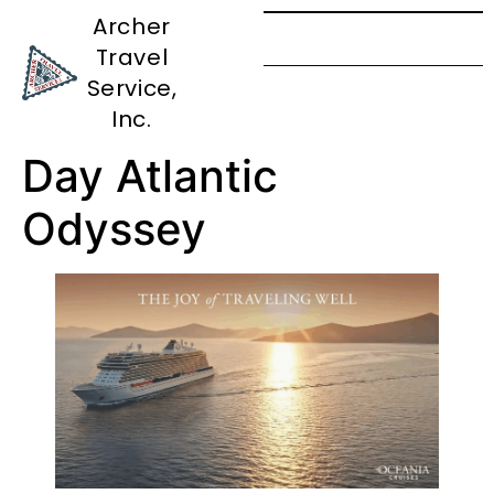
Archer
Travel
Cape Town
Service,
to London: A 24
Inc.
Day Atlantic
Odyssey