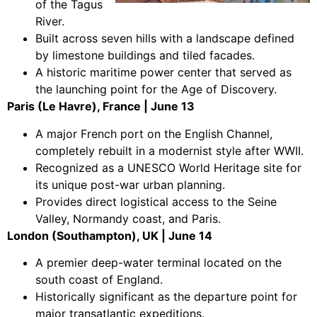
of the Tagus
River.
Built across seven hills with a landscape defined
by limestone buildings and tiled facades.
A historic maritime power center that served as
the launching point for the Age of Discovery.
Paris (Le Havre), France | June 13
A major French port on the English Channel,
completely rebuilt in a modernist style after WWII.
Recognized as a UNESCO World Heritage site for
its unique post-war urban planning.
Provides direct logistical access to the Seine
Valley, Normandy coast, and Paris.
London (Southampton), UK | June 14
A premier deep-water terminal located on the
south coast of England.
Historically significant as the departure point for
major transatlantic expeditions.