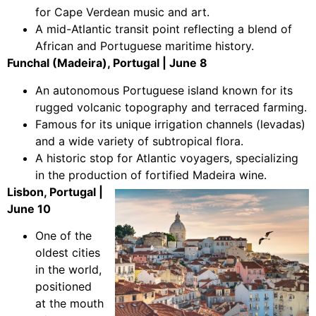
for Cape Verdean music and art.
A mid-Atlantic transit point reflecting a blend of
African and Portuguese maritime history.
Funchal (Madeira), Portugal | June 8
An autonomous Portuguese island known for its
rugged volcanic topography and terraced farming.
Famous for its unique irrigation channels (levadas)
and a wide variety of subtropical flora.
A historic stop for Atlantic voyagers, specializing
in the production of fortified Madeira wine.
Lisbon, Portugal |
June 10
One of the
oldest cities
in the world,
positioned
at the mouth