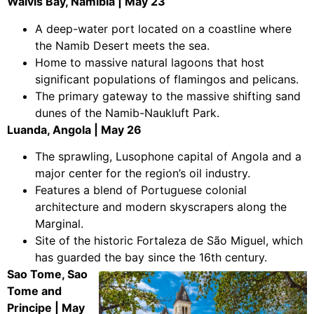
Walvis Bay, Namibia | May 23
A deep-water port located on a coastline where
the Namib Desert meets the sea.
Home to massive natural lagoons that host
significant populations of flamingos and pelicans.
The primary gateway to the massive shifting sand
dunes of the Namib-Naukluft Park.
Luanda, Angola | May 26
The sprawling, Lusophone capital of Angola and a
major center for the region’s oil industry.
Features a blend of Portuguese colonial
architecture and modern skyscrapers along the
Marginal.
Site of the historic Fortaleza de São Miguel, which
has guarded the bay since the 16th century.
Sao Tome, Sao
Tome and
Principe | May