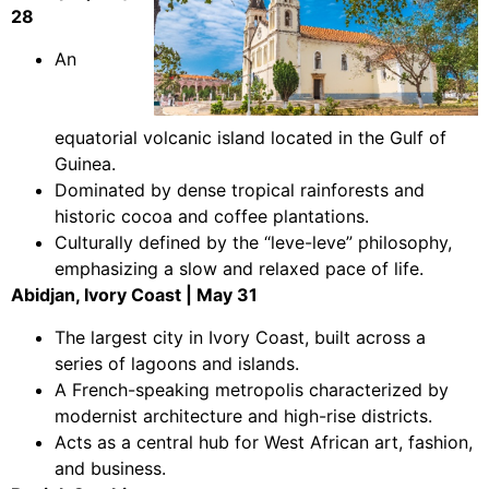
28
An
equatorial volcanic island located in the Gulf of
Guinea.
Dominated by dense tropical rainforests and
historic cocoa and coffee plantations.
Culturally defined by the “leve-leve” philosophy,
emphasizing a slow and relaxed pace of life.
Abidjan, Ivory Coast | May 31
The largest city in Ivory Coast, built across a
series of lagoons and islands.
A French-speaking metropolis characterized by
modernist architecture and high-rise districts.
Acts as a central hub for West African art, fashion,
and business.