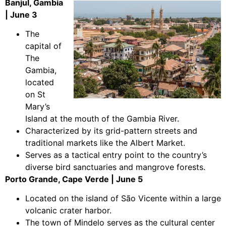
Banjul, Gambia
| June 3
The
capital of
The
Gambia,
located
on St
Mary’s
Island at the mouth of the Gambia River.
Characterized by its grid-pattern streets and
traditional markets like the Albert Market.
Serves as a tactical entry point to the country’s
diverse bird sanctuaries and mangrove forests.
Porto Grande, Cape Verde | June 5
Located on the island of São Vicente within a large
volcanic crater harbor.
The town of Mindelo serves as the cultural center