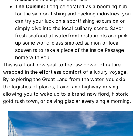
The Cuisine:
Long celebrated as a booming hub
for the salmon-fishing and packing industries, you
can try your luck on a sportfishing excursion or
simply dive into the local culinary scene. Savor
fresh seafood at waterfront restaurants and pick
up some world-class smoked salmon or local
souvenirs to take a piece of the Inside Passage
home with you.
This is a front-row seat to the raw power of nature,
wrapped in the effortless comfort of a luxury voyage.
By exploring the Great Land from the water, you skip
the logistics of planes, trains, and highway driving,
allowing you to wake up to a brand-new fjord, historic
gold rush town, or calving glacier every single morning.