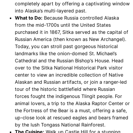
completely apart by offering a captivating window
into Alaska’s multi-layered past.
What to Do:
Because Russia controlled Alaska
from the mid-1700s until the United States
purchased it in 1867, Sitka served as the capital of
Russian America (then known as New Archangel).
Today, you can stroll past gorgeous historical
landmarks like the onion-domed St. Michael’s
Cathedral and the Russian Bishop’s House. Head
over to the Sitka National Historical Park visitor
center to view an incredible collection of Native
Alaskan and Russian artifacts, or join a ranger-led
tour of the historic battlefield where Russian
forces fought the indigenous Tlingit people. For
animal lovers, a trip to the Alaska Raptor Center or
the Fortress of the Bear is a must, offering a safe,
up-close look at rescued eagles and bears framed
by the lush Tongass National Rainforest.
The Cuisine:
Walk up Castle Hill for a stunning