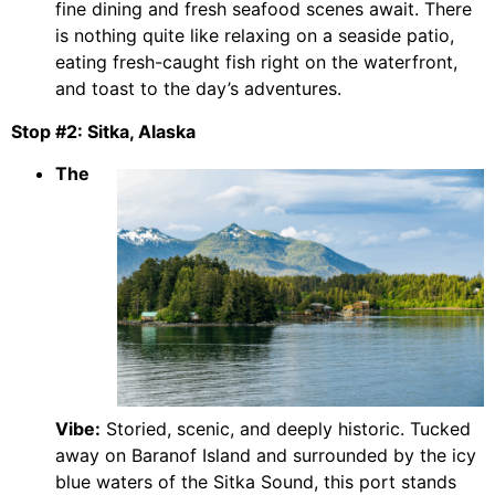
fine dining and fresh seafood scenes await. There
is nothing quite like relaxing on a seaside patio,
eating fresh-caught fish right on the waterfront,
and toast to the day’s adventures.
Stop #2: Sitka, Alaska
The
Vibe:
Storied, scenic, and deeply historic. Tucked
away on Baranof Island and surrounded by the icy
blue waters of the Sitka Sound, this port stands