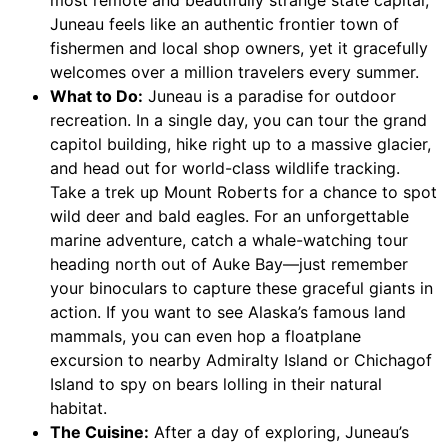
most remote and beautifully strange state capital,
Juneau feels like an authentic frontier town of
fishermen and local shop owners, yet it gracefully
welcomes over a million travelers every summer.
What to Do:
Juneau is a paradise for outdoor
recreation. In a single day, you can tour the grand
capitol building, hike right up to a massive glacier,
and head out for world-class wildlife tracking.
Take a trek up Mount Roberts for a chance to spot
wild deer and bald eagles. For an unforgettable
marine adventure, catch a whale-watching tour
heading north out of Auke Bay—just remember
your binoculars to capture these graceful giants in
action. If you want to see Alaska’s famous land
mammals, you can even hop a floatplane
excursion to nearby Admiralty Island or Chichagof
Island to spy on bears lolling in their natural
habitat.
The Cuisine:
After a day of exploring, Juneau’s