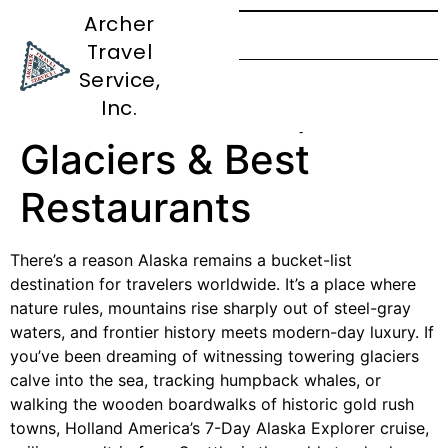
Archer
Travel
Epic 7-Day Alaska
Service,
Route: Wildlife,
Inc.
Glaciers & Best
Restaurants
There’s a reason Alaska remains a bucket-list
destination for travelers worldwide. It’s a place where
nature rules, mountains rise sharply out of steel-gray
waters, and frontier history meets modern-day luxury. If
you’ve been dreaming of witnessing towering glaciers
calve into the sea, tracking humpback whales, or
walking the wooden boardwalks of historic gold rush
towns, Holland America’s 7-Day Alaska Explorer cruise,