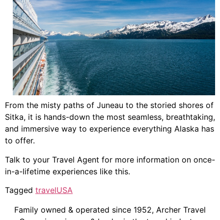
From the misty paths of Juneau to the storied shores of
Sitka, it is hands-down the most seamless, breathtaking,
and immersive way to experience everything Alaska has
to offer.
Talk to your Travel Agent for more information on once-
in-a-lifetime experiences like this.
Tagged
travel
USA
Family owned & operated since 1952, Archer Travel