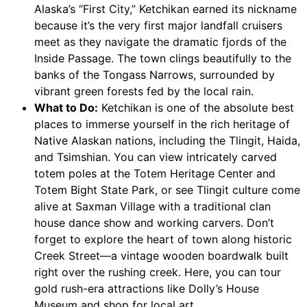
Alaska’s “First City,” Ketchikan earned its nickname
because it’s the very first major landfall cruisers
meet as they navigate the dramatic fjords of the
Inside Passage. The town clings beautifully to the
banks of the Tongass Narrows, surrounded by
vibrant green forests fed by the local rain.
What to Do:
Ketchikan is one of the absolute best
places to immerse yourself in the rich heritage of
Native Alaskan nations, including the Tlingit, Haida,
and Tsimshian. You can view intricately carved
totem poles at the Totem Heritage Center and
Totem Bight State Park, or see Tlingit culture come
alive at Saxman Village with a traditional clan
house dance show and working carvers. Don’t
forget to explore the heart of town along historic
Creek Street—a vintage wooden boardwalk built
right over the rushing creek. Here, you can tour
gold rush-era attractions like Dolly’s House
Museum and shop for local art.