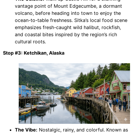
vantage point of Mount Edgecumbe, a dormant
volcano, before heading into town to enjoy the
ocean-to-table freshness. Sitka’s local food scene
emphasizes fresh-caught wild halibut, rockfish,
and coastal bites inspired by the region’s rich
cultural roots.
Stop #3: Ketchikan, Alaska
The Vibe:
Nostalgic, rainy, and colorful. Known as