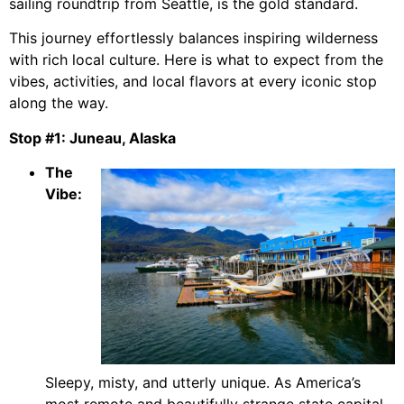
sailing roundtrip from Seattle, is the gold standard.
This journey effortlessly balances inspiring wilderness
with rich local culture. Here is what to expect from the
vibes, activities, and local flavors at every iconic stop
along the way.
Stop #1: Juneau, Alaska
The
Vibe:
Sleepy, misty, and utterly unique. As America’s