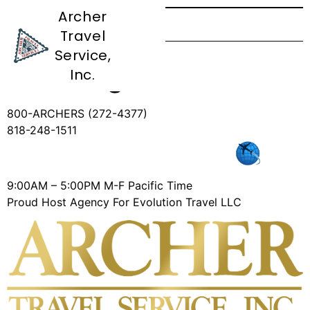
Archer
Travel
CC Authorization
Service,
Form Agents
Inc.
800-ARCHERS (272-4377)
818-248-1511
9:00AM – 5:00PM M-F Pacific Time
Proud Host Agency For Evolution Travel LLC