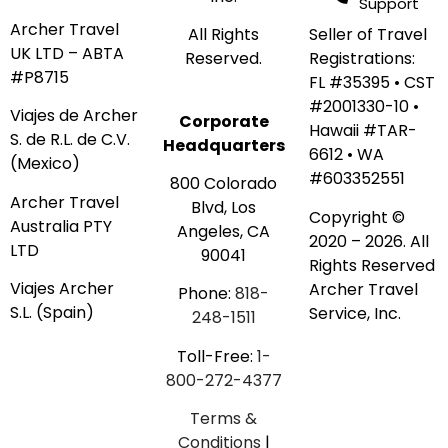
Support
Archer Travel
Seller of Travel
All Rights
UK LTD – ABTA
Registrations:
Reserved.
#P8715
FL #35395 • CST
#2001330-10 •
Viajes de Archer
Corporate
Hawaii #TAR-
S. de R.L. de C.V.
Headquarters
6612 • WA
(Mexico)
#603352551
800 Colorado
Archer Travel
Blvd, Los
Copyright ©
Australia PTY
Angeles, CA
2020 – 2026. All
LTD
90041
Rights Reserved
Viajes Archer
Archer Travel
Phone:
818-
S.L. (Spain)
Service, Inc.
248-1511
Toll-Free:
1-
800-272-4377
Terms &
Conditions
|