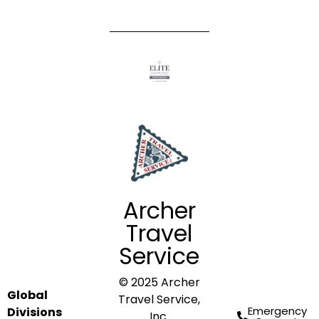
Archer
Travel
Service
© 2025 Archer
Global
Travel Service,
Emergency
Divisions
Inc.