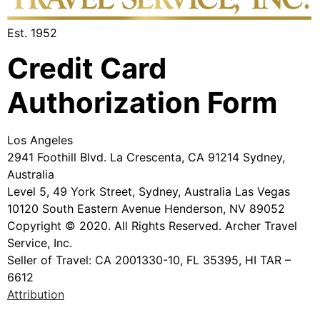
Est. 1952
Credit Card
Authorization Form
Los Angeles
2941 Foothill Blvd. La Crescenta, CA 91214 Sydney,
Australia
Level 5, 49 York Street, Sydney, Australia Las Vegas
10120 South Eastern Avenue Henderson, NV 89052
Copyright © 2020. All Rights Reserved. Archer Travel
Service, Inc.
Seller of Travel: CA 2001330-10, FL 35395, HI TAR –
6612
Attribution