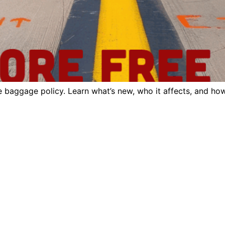
e baggage policy. Learn what’s new, who it affects, and how 