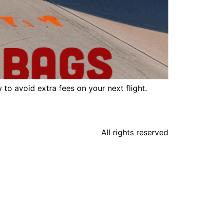
to avoid extra fees on your next flight.
All rights reserved