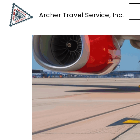
Tag:
Logistics an
Archer Travel Service, Inc.
Southwest Airlines Ch