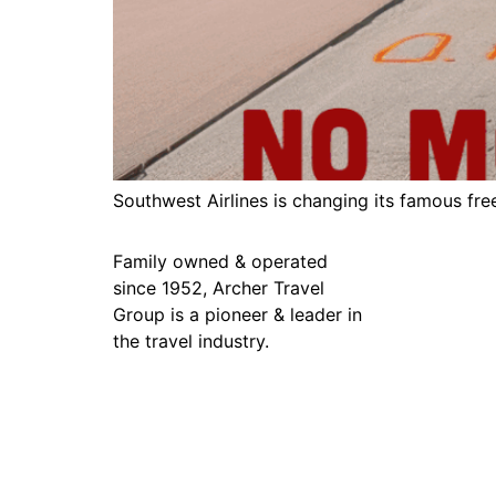
Southwest Airlines is changing its famous fre
Family owned & operated
since 1952, Archer Travel
Group is a pioneer & leader in
the travel industry.