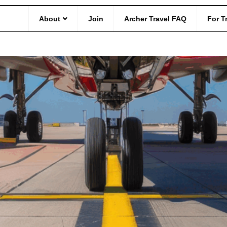
d Safety
About
Join
Archer Travel FAQ
For T
anges Free Baggage Policy