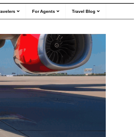
ravelers
For Agents
Travel Blog