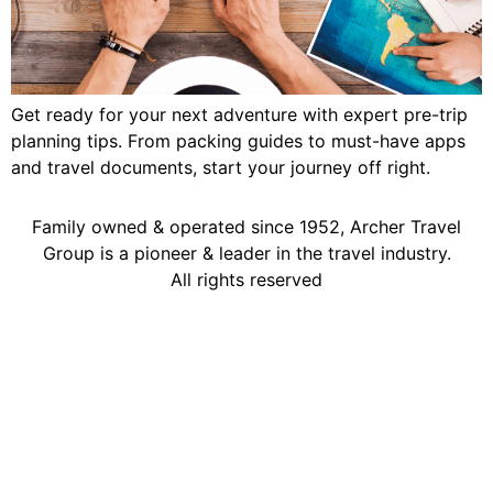
Get ready for your next adventure with expert pre-trip
planning tips. From packing guides to must-have apps
and travel documents, start your journey off right.
Family owned & operated since 1952, Archer Travel
Group is a pioneer & leader in the travel industry.
All rights reserved