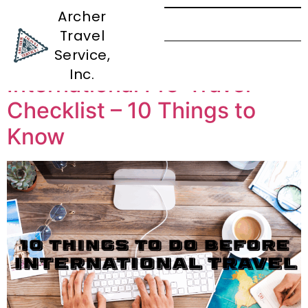
Archer
Travel
Tag:
Planning
Service,
Inc.
International Pre-Travel
Checklist – 10 Things to
Know