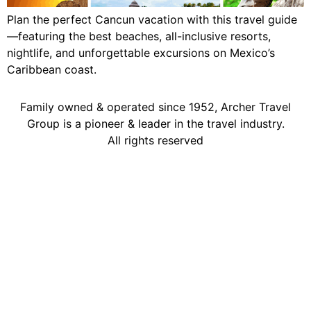
Plan the perfect Cancun vacation with this travel guide
—featuring the best beaches, all-inclusive resorts,
nightlife, and unforgettable excursions on Mexico’s
Caribbean coast.
Family owned & operated since 1952, Archer Travel
Group is a pioneer & leader in the travel industry.
All rights reserved