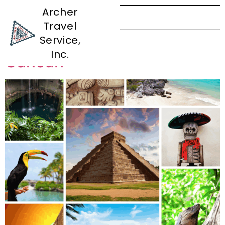
Archer
Travel
Tag:
Rosarito
Service,
Inc.
Cancun