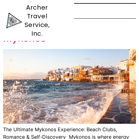
Archer
Travel
Tag:
Self-Discovery
Service,
Inc.
Mykonos
The Ultimate Mykonos Experience: Beach Clubs,
Romance & Self-Discovery Mykonos is where energy