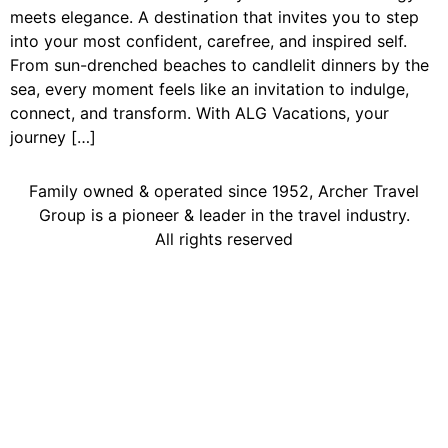
meets elegance. A destination that invites you to step
into your most confident, carefree, and inspired self.
From sun-drenched beaches to candlelit dinners by the
sea, every moment feels like an invitation to indulge,
connect, and transform. With ALG Vacations, your
journey […]
Family owned & operated since 1952, Archer Travel
Group is a pioneer & leader in the travel industry.
All rights reserved