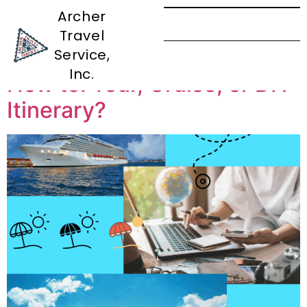
Archer
Travel
Tag:
Tour
Service,
Inc.
How to: Tour, Cruise, or DIY
Itinerary?