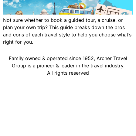
Not sure whether to book a guided tour, a cruise, or
plan your own trip? This guide breaks down the pros
and cons of each travel style to help you choose what’s
right for you.
Family owned & operated since 1952, Archer Travel
Group is a pioneer & leader in the travel industry.
All rights reserved