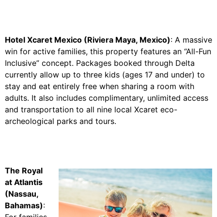
Hotel Xcaret Mexico (Riviera Maya, Mexico)
: A massive
win for active families, this property features an “All-Fun
Inclusive” concept. Packages booked through Delta
currently allow up to three kids (ages 17 and under) to
stay and eat entirely free when sharing a room with
adults. It also includes complimentary, unlimited access
and transportation to all nine local Xcaret eco-
archeological parks and tours.
The Royal
at Atlantis
(Nassau,
Bahamas)
:
For families