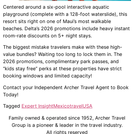
Centered around a six-pool interactive aquatic
playground (complete with a 128-foot waterslide), this
resort sits right on one of Maui’s most walkable
beaches. Delta’s 2026 promotions include heavy instant
room-rate discounts on 5+ night stays.
The biggest mistake travelers make with these high-
value bundles? Waiting too long to lock them in. The
2026 promotions, complimentary park passes, and
“kids stay free” perks at these properties have strict
booking windows and limited capacity!
Contact your Independent Archer Travel Agent to Book
Today!
Tagged
Expert Insight
Mexico
travel
USA
Family owned & operated since 1952, Archer Travel
Group is a pioneer & leader in the travel industry.
All rights reserved