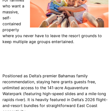
who want a
massive,
self-
contained
property
where you never have to leave the resort grounds to
keep multiple age groups entertained.
Positioned as Delta’s premier Bahamas family
recommendation, staying here grants guests free,
unlimited access to the 141-acre Aquaventure
Waterpark (featuring high-speed slides and a mile-long
rapids river). It is heavily featured in Delta’s 2026 flight-
and-resort bundles for straightforward East Coast