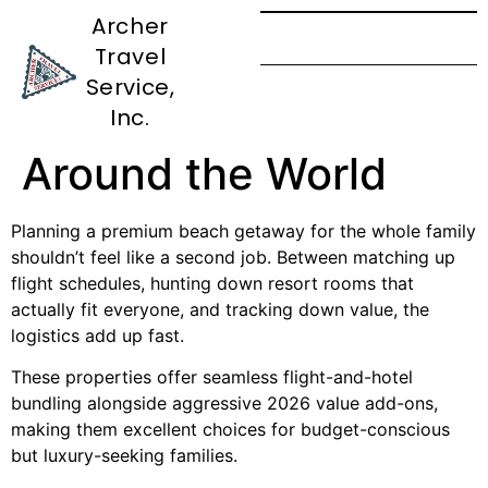
Archer
Travel
Best Family Friendly
Service,
Beach Vacations All
Inc.
Around the World
Planning a premium beach getaway for the whole family
shouldn’t feel like a second job. Between matching up
flight schedules, hunting down resort rooms that
actually fit everyone, and tracking down value, the
logistics add up fast.
These properties offer seamless flight-and-hotel
bundling alongside aggressive 2026 value add-ons,
making them excellent choices for budget-conscious
but luxury-seeking families.