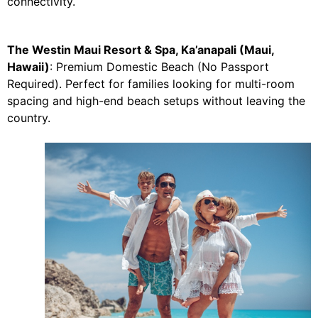
connectivity.
The Westin Maui Resort & Spa, Ka’anapali (Maui,
Hawaii)
: Premium Domestic Beach (No Passport
Required). Perfect for families looking for multi-room
spacing and high-end beach setups without leaving the
country.