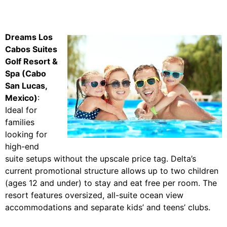
Dreams Los
Cabos Suites
Golf Resort &
Spa (Cabo
San Lucas,
Mexico)
:
Ideal for
families
looking for
high-end
suite setups without the upscale price tag. Delta’s
current promotional structure allows up to two children
(ages 12 and under) to stay and eat free per room. The
resort features oversized, all-suite ocean view
accommodations and separate kids’ and teens’ clubs.