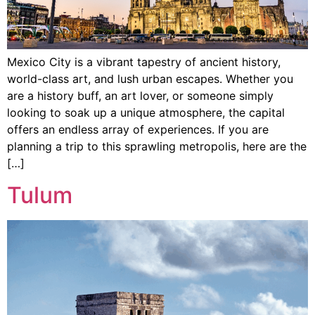
Mexico City is a vibrant tapestry of ancient history,
world-class art, and lush urban escapes. Whether you
are a history buff, an art lover, or someone simply
looking to soak up a unique atmosphere, the capital
offers an endless array of experiences. If you are
planning a trip to this sprawling metropolis, here are the
[…]
Tulum