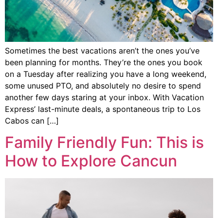
Sometimes the best vacations aren’t the ones you’ve
been planning for months. They’re the ones you book
on a Tuesday after realizing you have a long weekend,
some unused PTO, and absolutely no desire to spend
another few days staring at your inbox. With Vacation
Express’ last-minute deals, a spontaneous trip to Los
Cabos can […]
Family Friendly Fun: This is
How to Explore Cancun