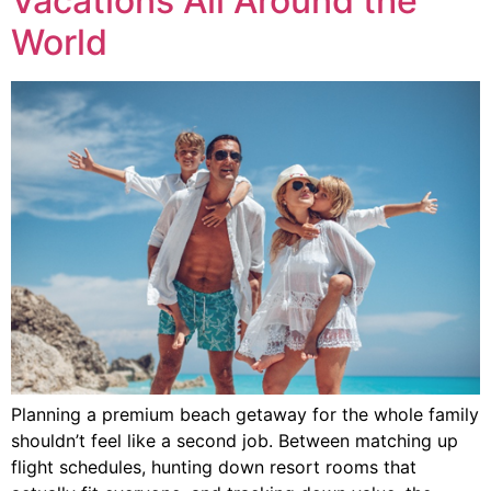
Vacations All Around the
World
Planning a premium beach getaway for the whole family
shouldn’t feel like a second job. Between matching up
flight schedules, hunting down resort rooms that