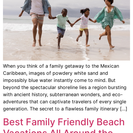
When you think of a family getaway to the Mexican
Caribbean, images of powdery white sand and
impossibly blue water instantly come to mind. But
beyond the spectacular shoreline lies a region bursting
with ancient history, subterranean wonders, and eco-
adventures that can captivate travelers of every single
generation. The secret to a flawless family itinerary […]
Best Family Friendly Beach