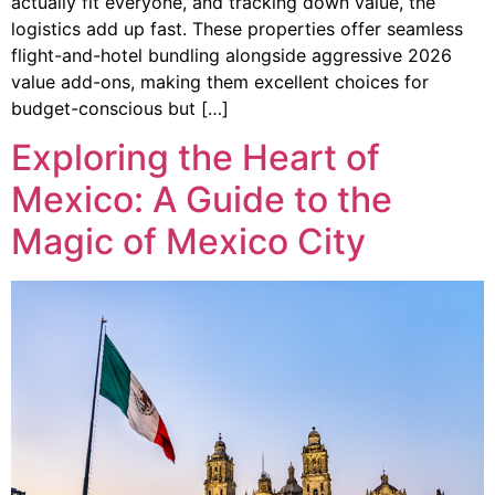
actually fit everyone, and tracking down value, the
logistics add up fast. These properties offer seamless
flight-and-hotel bundling alongside aggressive 2026
value add-ons, making them excellent choices for
budget-conscious but […]
Exploring the Heart of
Mexico: A Guide to the
Magic of Mexico City