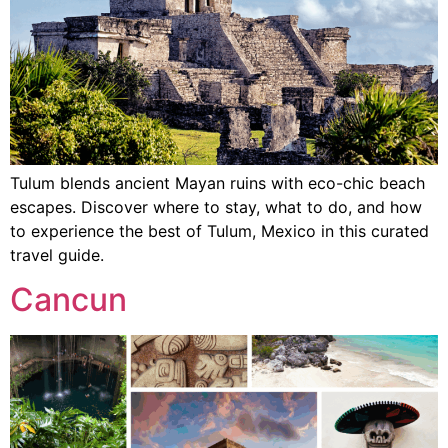
Tulum blends ancient Mayan ruins with eco-chic beach
escapes. Discover where to stay, what to do, and how
to experience the best of Tulum, Mexico in this curated
travel guide.
Cancun