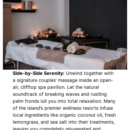
Side-by-Side Serenity:
Unwind together with
a signature couples’ massage inside an open-
air, clifftop spa pavilion. Let the natural
soundtrack of breaking waves and rustling
palm fronds lull you into total relaxation. Many
of the island’s premier wellness resorts infuse
local ingredients like organic coconut oil, fresh
lemongrass, and sea salt into their treatments,
leaving you completely rejuvenated and