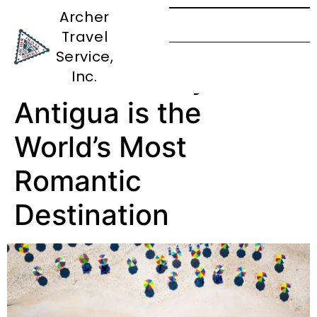
Archer
Travel
Say ‘I Do’ to
Service,
Paradise: Why
Inc.
Antigua is the
World’s Most
Romantic
Destination