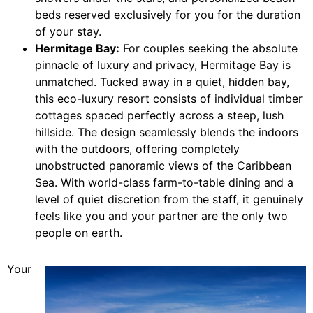
beds reserved exclusively for you for the duration
of your stay.
Hermitage Bay:
For couples seeking the absolute
pinnacle of luxury and privacy, Hermitage Bay is
unmatched. Tucked away in a quiet, hidden bay,
this eco-luxury resort consists of individual timber
cottages spaced perfectly across a steep, lush
hillside. The design seamlessly blends the indoors
with the outdoors, offering completely
unobstructed panoramic views of the Caribbean
Sea. With world-class farm-to-table dining and a
level of quiet discretion from the staff, it genuinely
feels like you and your partner are the only two
people on earth.
Your