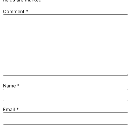
Comment
*
Name
*
Email
*