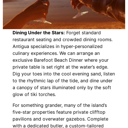
Dining Under the Stars:
Forget standard
restaurant seating and crowded dining rooms.
Antigua specializes in hyper-personalized
culinary experiences. We can arrange an
exclusive Barefoot Beach Dinner where your
private table is set right at the water’s edge.
Dig your toes into the cool evening sand, listen
to the rhythmic lap of the tide, and dine under
a canopy of stars illuminated only by the soft
glow of tiki torches.
For something grander, many of the island’s
five-star properties feature private clifftop
pavilions and overwater gazebos. Complete
with a dedicated butler, a custom-tailored