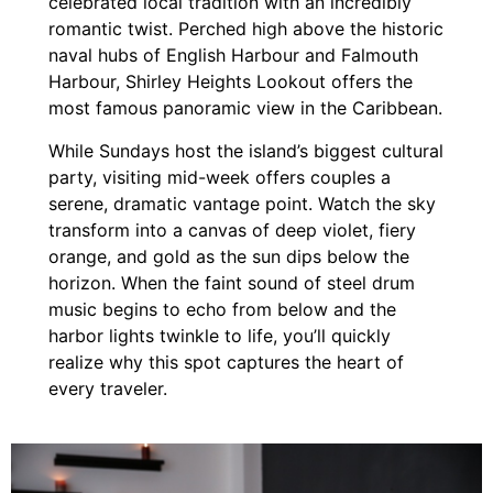
celebrated local tradition with an incredibly
romantic twist. Perched high above the historic
naval hubs of English Harbour and Falmouth
Harbour, Shirley Heights Lookout offers the
most famous panoramic view in the Caribbean.
While Sundays host the island’s biggest cultural
party, visiting mid-week offers couples a
serene, dramatic vantage point. Watch the sky
transform into a canvas of deep violet, fiery
orange, and gold as the sun dips below the
horizon. When the faint sound of steel drum
music begins to echo from below and the
harbor lights twinkle to life, you’ll quickly
realize why this spot captures the heart of
every traveler.