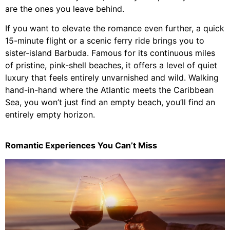
are the ones you leave behind.
If you want to elevate the romance even further, a quick
15-minute flight or a scenic ferry ride brings you to
sister-island Barbuda. Famous for its continuous miles
of pristine, pink-shell beaches, it offers a level of quiet
luxury that feels entirely unvarnished and wild. Walking
hand-in-hand where the Atlantic meets the Caribbean
Sea, you won’t just find an empty beach, you’ll find an
entirely empty horizon.
Romantic Experiences You Can’t Miss