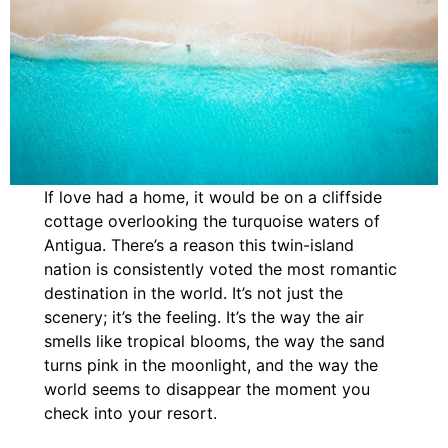
If love had a home, it would be on a cliffside
cottage overlooking the turquoise waters of
Antigua. There’s a reason this twin-island
nation is consistently voted the most romantic
destination in the world. It’s not just the
scenery; it’s the feeling. It’s the way the air
smells like tropical blooms, the way the sand
turns pink in the moonlight, and the way the
world seems to disappear the moment you
check into your resort.