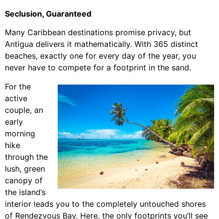
Seclusion, Guaranteed
Many Caribbean destinations promise privacy, but
Antigua delivers it mathematically. With 365 distinct
beaches, exactly one for every day of the year, you
never have to compete for a footprint in the sand.
For the
active
couple, an
early
morning
hike
through the
lush, green
canopy of
the island’s
interior leads you to the completely untouched shores
of Rendezvous Bay. Here, the only footprints you’ll see