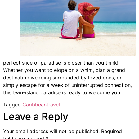
perfect slice of paradise is closer than you think!
Whether you want to elope on a whim, plan a grand
destination wedding surrounded by loved ones, or
simply escape for a week of uninterrupted connection,
this twin-island paradise is ready to welcome you.
Tagged
Caribbean
travel
Leave a Reply
Your email address will not be published.
Required
fields are marked
*