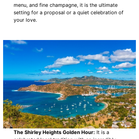
menu, and fine champagne, it is the ultimate
setting for a proposal or a quiet celebration of
your love.
The Shirley Heights Golden Hour:
It is a