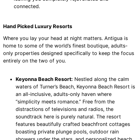
connected.
Hand Picked Luxury Resorts
Where you lay your head at night matters. Antigua is
home to some of the world’s finest boutique, adults-
only properties designed specifically to keep the focus
entirely on the two of you.
Keyonna Beach Resort:
Nestled along the calm
waters of Turner’s Beach, Keyonna Beach Resort is
an all-inclusive, adults-only haven where
“simplicity meets romance.” Free from the
distractions of televisions and radios, the
soundtrack here is purely natural. The resort
features beautifully crafted beachfront cottages
boasting private plunge pools, outdoor rain
showers under the stars, and personalized beach