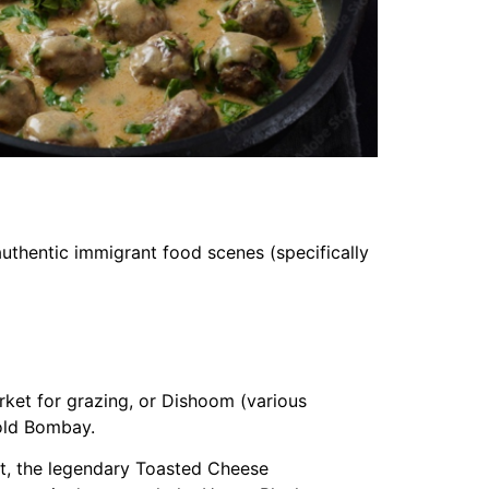
 authentic immigrant food scenes (specifically
et for grazing, or Dishoom (various
 old Bombay.
t, the legendary Toasted Cheese