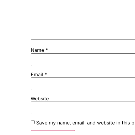
Name
*
Email
*
Website
Save my name, email, and website in this b