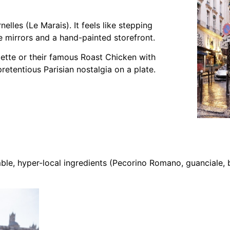
elles (Le Marais). It feels like stepping
 mirrors and a hand-painted storefront.
lette or their famous Roast Chicken with
pretentious Parisian nostalgia on a plate.
ble, hyper-local ingredients (Pecorino Romano, guanciale, 