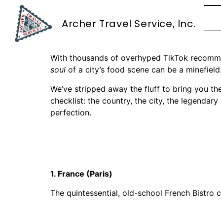
The Foodie’s Guid
Archer Travel Service, Inc.
Capital
With thousands of overhyped TikTok recommend
soul
of a city’s food scene can be a minefield
We’ve stripped away the fluff to bring you the
checklist: the country, the city, the legendar
perfection.
1. France (Paris)
The quintessential, old-school French Bistro c