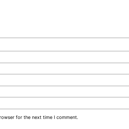
rowser for the next time I comment.