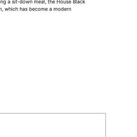
ing a sit-down meal, the House Black
m, which has become a modern