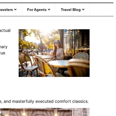
es in Every
ravelers
For Agents
Travel Blog
actual
nary
rue
nce, and masterfully executed comfort classics.