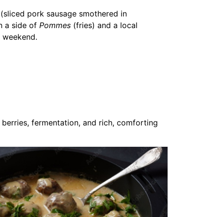
(sliced pork sausage smothered in
h a side of
Pommes
(fries) and a local
lin weekend.
berries, fermentation, and rich, comforting