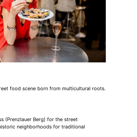
eet food scene born from multicultural roots.
s (Prenzlauer Berg) for the street
historic neighborhoods for traditional