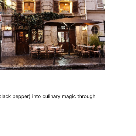
black pepper) into culinary magic through