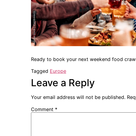
Ready to book your next weekend food craw
Tagged
Europe
Leave a Reply
Your email address will not be published.
Req
Comment
*