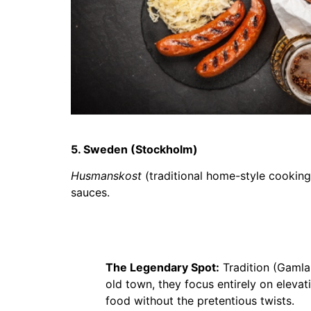
5. Sweden (Stockholm)
Husmanskost
(traditional home-style cooking
sauces.
The Legendary Spot:
Tradition (Gamla 
old town, they focus entirely on eleva
food without the pretentious twists.