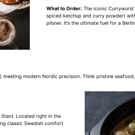
What to Order:
The iconic Currywurst 
spiced ketchup and curry powder) wit
pilsner. It’s the ultimate fuel for a Ber
) meeting modern Nordic precision. Think pristine seafood, 
Stan). Located right in the
ting classic Swedish comfort