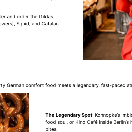
ter and order the Gildas
ewers), Squid, and Catalan
earty German comfort food meets a legendary, fast-paced str
The Legendary Spot
: Konnopke’s Imbis
food soul, or Kino Café inside Berlin’s 
bites.