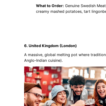
What to Order:
Genuine Swedish Meatba
creamy mashed potatoes, tart lingonbe
6. United Kingdom (London)
A massive, global melting pot where traditiona
Anglo-Indian cuisine).