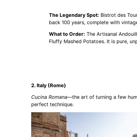
The Legendary Spot:
Bistrot des Tourn
back 100 years, complete with vintage
What to Order:
The Artisanal Andouil
Fluffy Mashed Potatoes. It is pure, un
2. Italy (Rome)
Cucina Romana
—the art of turning a few hum
perfect technique.