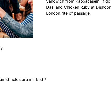
Sandwich from Kappacasein. If do
Daal and Chicken Ruby at Dishoo
London rite of passage.
l?
uired fields are marked
*