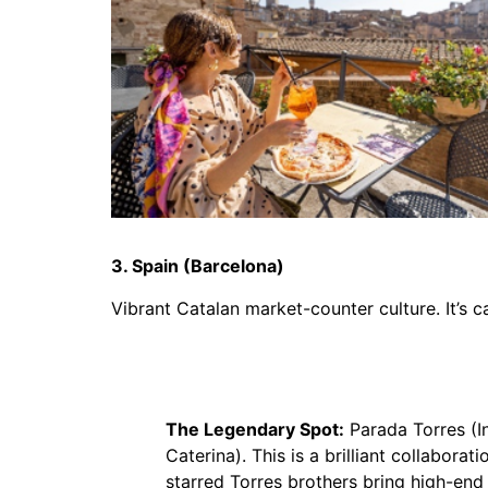
3. Spain (Barcelona)
Vibrant Catalan market-counter culture. It’s c
The Legendary Spot:
Parada Torres (I
Caterina). This is a brilliant collabora
starred Torres brothers bring high-end 