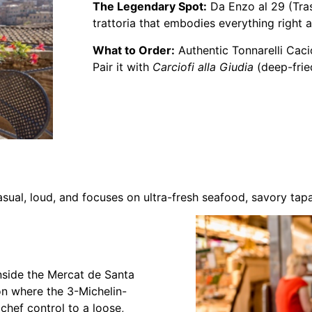
The Legendary Spot:
Da Enzo al 29 (Tras
trattoria that embodies everything right
What to Order:
Authentic Tonnarelli Caci
Pair it with
Carciofi alla Giudia
(deep-frie
asual, loud, and focuses on ultra-fresh seafood, savory tapa
nside the Mercat de Santa
tion where the 3-Michelin-
chef control to a loose,