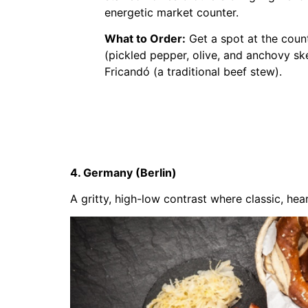
energetic market counter.
What to Order:
Get a spot at the coun
(pickled pepper, olive, and anchovy sk
Fricandó (a traditional beef stew).
4. Germany (Berlin)
A gritty, high-low contrast where classic, h