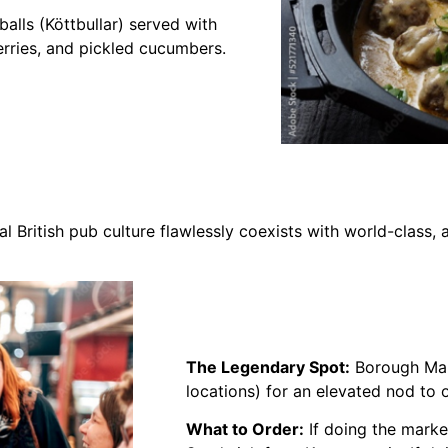
lls (Köttbullar) served with
rries, and pickled cucumbers.
l British pub culture flawlessly coexists with world-class,
The Legendary Spot:
Borough Mark
locations) for an elevated nod to
What to Order:
If doing the marke