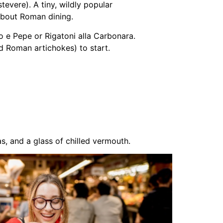
tevere). A tiny, wildly popular
 about Roman dining.
o e Pepe or Rigatoni alla Carbonara.
d Roman artichokes) to start.
s, and a glass of chilled vermouth.