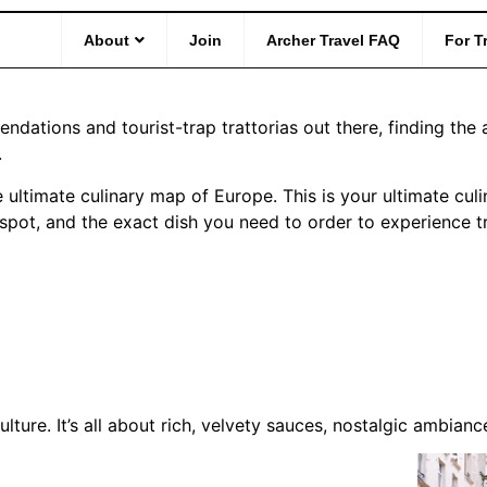
e to Europe: Iconic Dish
About
Join
Archer Travel FAQ
For T
ations and tourist-trap trattorias out there, finding the 
.
 ultimate culinary map of Europe. This is your ultimate culi
y spot, and the exact dish you need to order to experience t
ulture. It’s all about rich, velvety sauces, nostalgic ambia