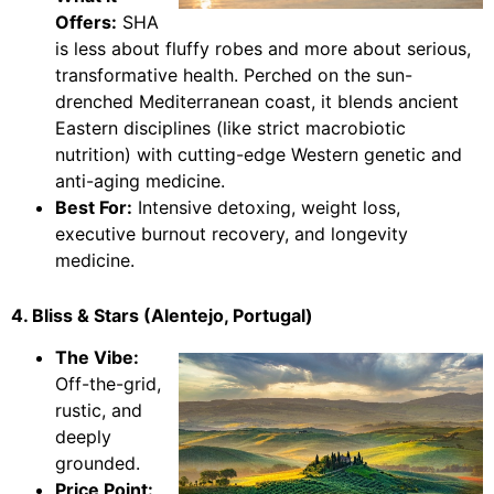
Offers:
SHA
is less about fluffy robes and more about serious,
transformative health. Perched on the sun-
drenched Mediterranean coast, it blends ancient
Eastern disciplines (like strict macrobiotic
nutrition) with cutting-edge Western genetic and
anti-aging medicine.
Best For:
Intensive detoxing, weight loss,
executive burnout recovery, and longevity
medicine.
4. Bliss & Stars (Alentejo, Portugal)
The Vibe:
Off-the-grid,
rustic, and
deeply
grounded.
Price Point: