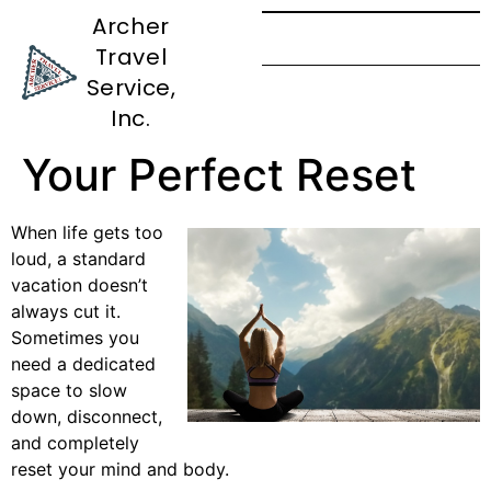
Archer
Travel
European Wellness
Service,
Resort Guide: Find
Inc.
Your Perfect Reset
When life gets too
loud, a standard
vacation doesn’t
always cut it.
Sometimes you
need a dedicated
space to slow
down, disconnect,
and completely
reset your mind and body.