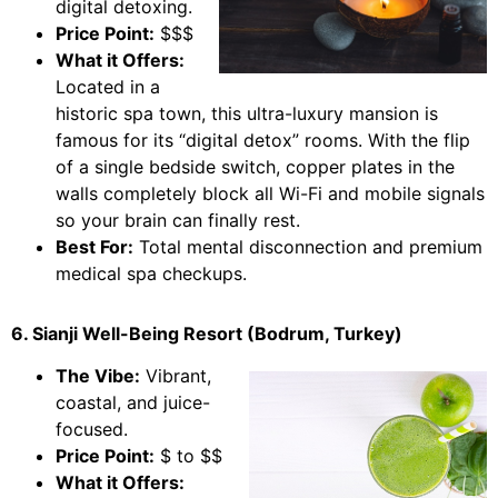
digital detoxing.
Price Point:
$$$
What it Offers:
Located in a
historic spa town, this ultra-luxury mansion is
famous for its “digital detox” rooms. With the flip
of a single bedside switch, copper plates in the
walls completely block all Wi-Fi and mobile signals
so your brain can finally rest.
Best For:
Total mental disconnection and premium
medical spa checkups.
6. Sianji Well-Being Resort (Bodrum, Turkey)
The Vibe:
Vibrant,
coastal, and juice-
focused.
Price Point:
$ to $$
What it Offers: