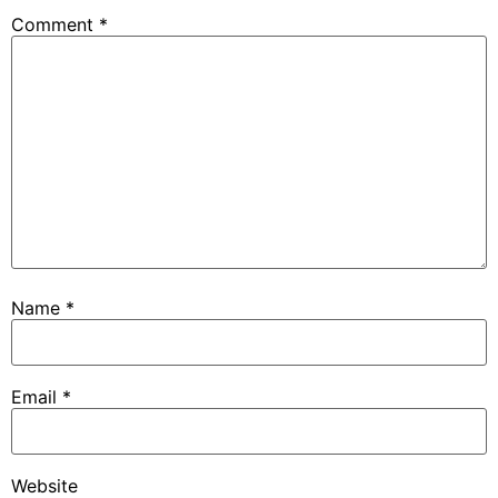
Comment
*
Name
*
Email
*
Website