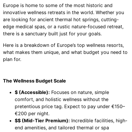
Europe is home to some of the most historic and
innovative wellness retreats in the world. Whether you
are looking for ancient thermal hot springs, cutting-
edge medical spas, or a rustic nature-focused retreat,
there is a sanctuary built just for your goals.
Here is a breakdown of Europe’s top wellness resorts,
what makes them unique, and what budget you need to
plan for.
The Wellness Budget Scale
$ (Accessible):
Focuses on nature, simple
comfort, and holistic wellness without the
pretentious price tag. Expect to pay under €150–
€200 per night.
$$ (Mid-Tier Premium):
Incredible facilities, high-
end amenities, and tailored thermal or spa