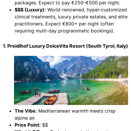
packages. Expect to pay €250–€500 per night.
$$$ (Luxury):
World-renowned, hyper-customized
clinical treatments, luxury private estates, and elite
practitioners. Expect €600+ per night (often
requiring multi-day programmatic bookings).
1. Preidlhof Luxury DolceVita Resort (South Tyrol, Italy)
The Vibe:
Mediterranean warmth meets crisp
alpine air.
Price Point:
$$