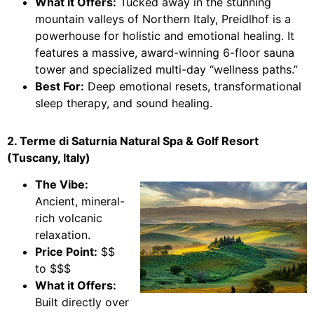
What it Offers:
Tucked away in the stunning
mountain valleys of Northern Italy, Preidlhof is a
powerhouse for holistic and emotional healing. It
features a massive, award-winning 6-floor sauna
tower and specialized multi-day “wellness paths.”
Best For:
Deep emotional resets, transformational
sleep therapy, and sound healing.
2. Terme di Saturnia Natural Spa & Golf Resort
(Tuscany, Italy)
The Vibe:
Ancient, mineral-
rich volcanic
relaxation.
Price Point:
$$
to $$$
What it Offers:
Built directly over