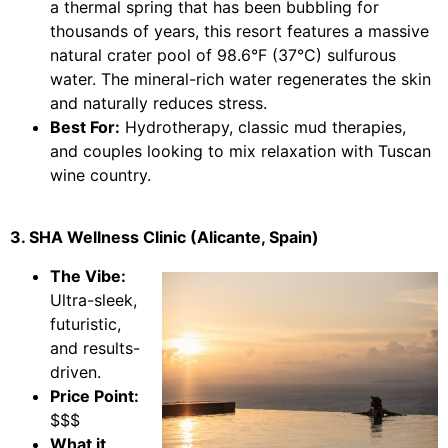
a thermal spring that has been bubbling for
thousands of years, this resort features a massive
natural crater pool of 98.6°F (37°C) sulfurous
water. The mineral-rich water regenerates the skin
and naturally reduces stress.
Best For:
Hydrotherapy, classic mud therapies,
and couples looking to mix relaxation with Tuscan
wine country.
3. SHA Wellness Clinic (Alicante, Spain)
The Vibe:
Ultra-sleek,
futuristic,
and results-
driven.
Price Point:
$$$
What it