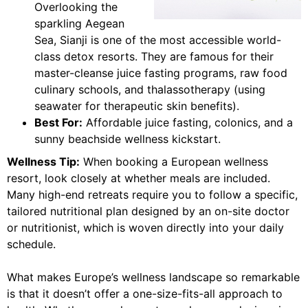
Overlooking the
sparkling Aegean
Sea, Sianji is one of the most accessible world-
class detox resorts. They are famous for their
master-cleanse juice fasting programs, raw food
culinary schools, and thalassotherapy (using
seawater for therapeutic skin benefits).
Best For:
Affordable juice fasting, colonics, and a
sunny beachside wellness kickstart.
Wellness Tip:
When booking a European wellness
resort, look closely at whether meals are included.
Many high-end retreats require you to follow a specific,
tailored nutritional plan designed by an on-site doctor
or nutritionist, which is woven directly into your daily
schedule.
What makes Europe’s wellness landscape so remarkable
is that it doesn’t offer a one-size-fits-all approach to