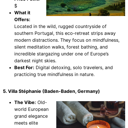
$
What it
Offers:
Located in the wild, rugged countryside of
southern Portugal, this eco-retreat strips away
modern distractions. They focus on mindfulness,
silent meditation walks, forest bathing, and
incredible stargazing under one of Europe’s
darkest night skies.
Best For:
Digital detoxing, solo travelers, and
practicing true mindfulness in nature.
5. Villa Stéphanie (Baden-Baden, Germany)
The Vibe:
Old-
world European
grand elegance
meets elite