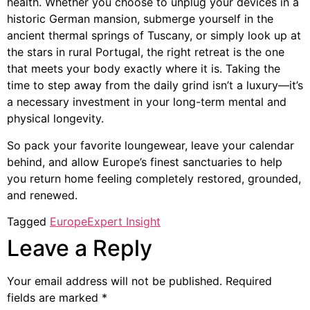
health. Whether you choose to unplug your devices in a
historic German mansion, submerge yourself in the
ancient thermal springs of Tuscany, or simply look up at
the stars in rural Portugal, the right retreat is the one
that meets your body exactly where it is. Taking the
time to step away from the daily grind isn’t a luxury—it’s
a necessary investment in your long-term mental and
physical longevity.
So pack your favorite loungewear, leave your calendar
behind, and allow Europe’s finest sanctuaries to help
you return home feeling completely restored, grounded,
and renewed.
Tagged
Europe
Expert Insight
Leave a Reply
Your email address will not be published.
Required
fields are marked
*